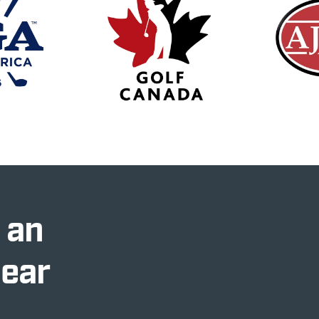
 an
Near