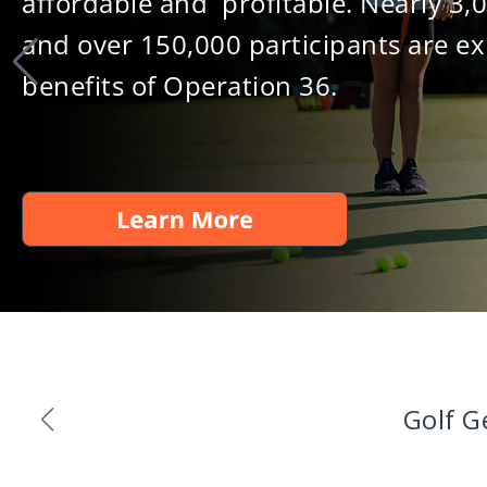
affordable and profitable. Nearly 3,
and over 150,000 participants are ex
benefits of Operation 36.
Golf G