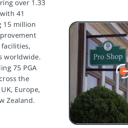
ring over 1.33
 with 41
 15 million
mprovement
acilities,
s worldwide.
ding 75 PGA
cross the
 UK, Europe,
ew Zealand.