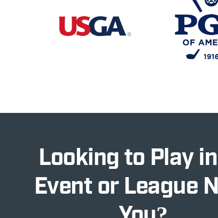
Looking to Play in
Event or League 
You?