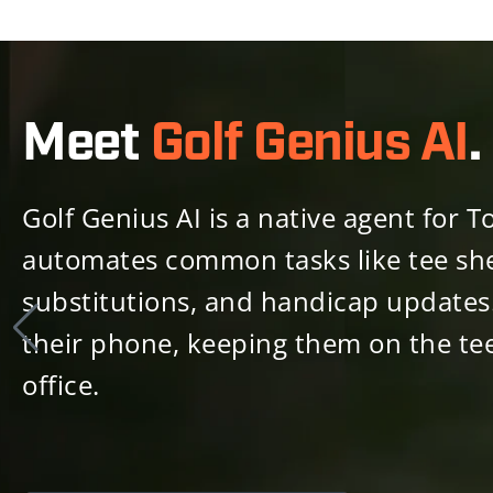
Meet
Golf Genius AI
.
Golf Genius AI is a native agent fo
automates common tasks like tee she
substitutions, and handicap updates.
their phone, keeping them on the tee
office.