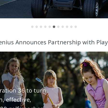
enius Announces Partnership with Play
ration 36 to turn
n, effective,