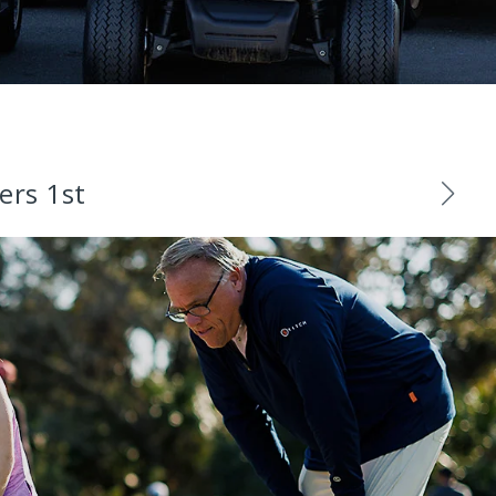
ers 1st