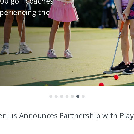
000 golf coaches
periencing the
enius Announces Partnership with Play