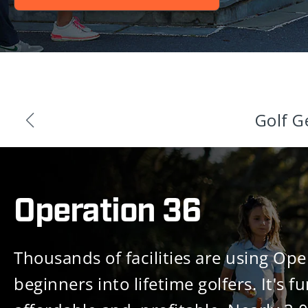
Golf G
Operation 36
Thousands of facilities are using Ope
beginners into lifetime golfers. It's fu