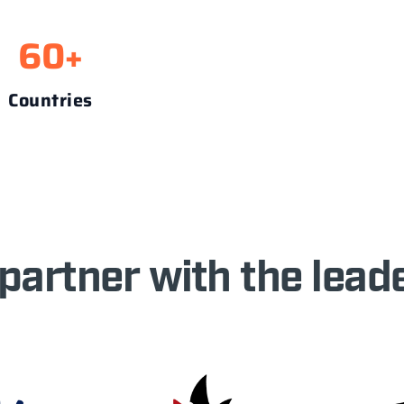
60
+
Countries
partner with the leade