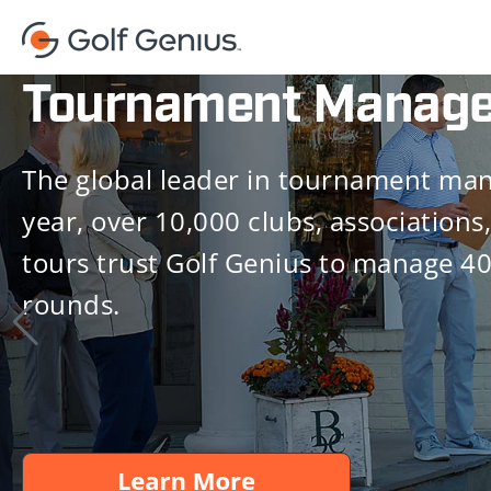
Tournament Manag
The global leader in tournament ma
year, over 10,000 clubs, associations,
tours trust Golf Genius to manage 4
rounds.