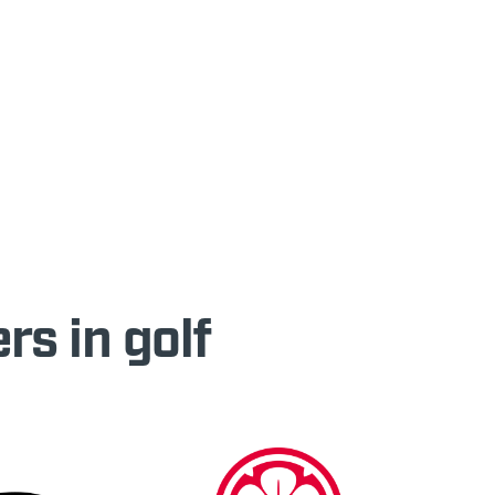
rs in golf