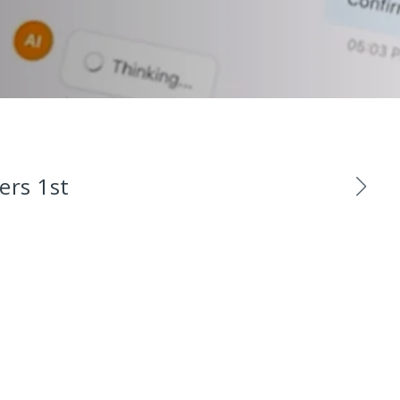
ers 1st