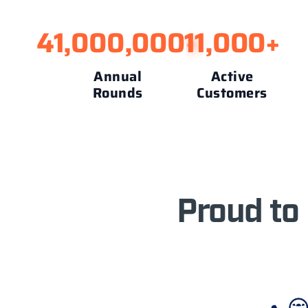
41,000,000
11,000
+
+
Annual
Active
Rounds
Customers
Proud to 