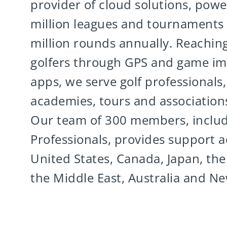
provider of cloud solutions, powe
million leagues and tournaments
million rounds annually. Reaching
golfers through GPS and game i
apps, we serve golf professionals, f
academies, tours and association
Our team of 300 members, inclu
Professionals, provides support a
United States, Canada, Japan, the
the Middle East, Australia and N