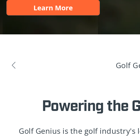
Golf G
Powering the 
Golf Genius is the golf industry's 