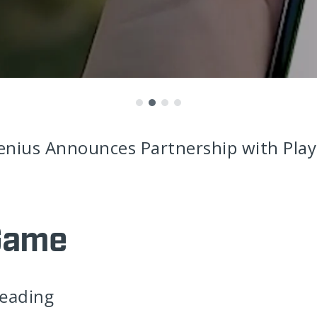
enius Announces Partnership with Play
Game
leading