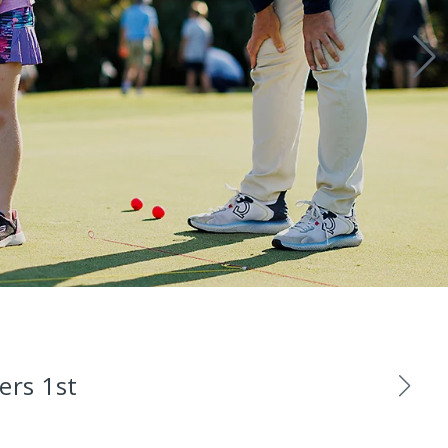
ers 1st