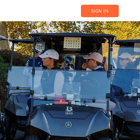
SIGN IN