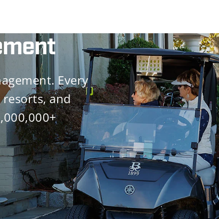
ement
nagement. Every
 resorts, and
0,000,000+