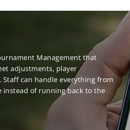
r Tournament Management that
et adjustments, player
 Staff can handle everything from
 instead of running back to the